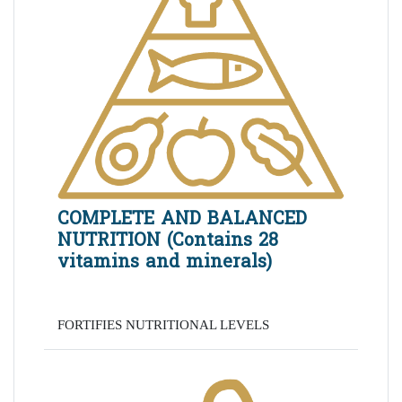
COMPLETE AND BALANCED
NUTRITION (Contains 28
vitamins and minerals)
FORTIFIES NUTRITIONAL LEVELS