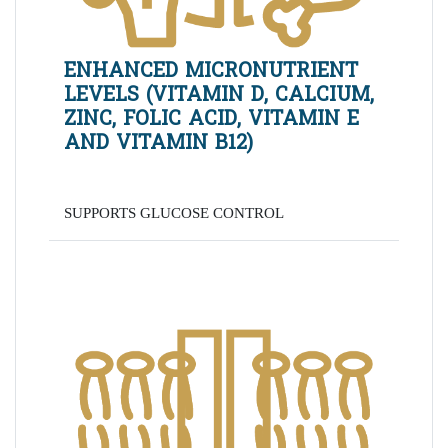
ENHANCED MICRONUTRIENT
LEVELS (VITAMIN D, CALCIUM,
ZINC, FOLIC ACID, VITAMIN E
AND VITAMIN B12)
SUPPORTS GLUCOSE CONTROL