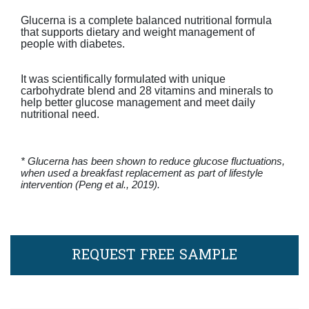
Glucerna is a complete balanced nutritional formula
that supports dietary and weight management of
people with diabetes.
It was scientifically formulated with unique
carbohydrate blend and 28 vitamins and minerals to
help better glucose management and meet daily
nutritional need.
* Glucerna has been shown to reduce glucose fluctuations,
when used a breakfast replacement as part of lifestyle
intervention (Peng et al., 2019).
REQUEST FREE SAMPLE