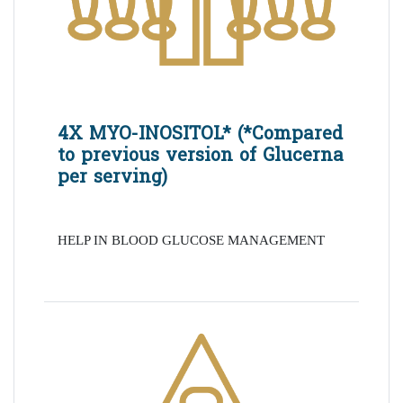
4X MYO-INOSITOL* (*Compared
to previous version of Glucerna
per serving)
HELP IN BLOOD GLUCOSE MANAGEMENT