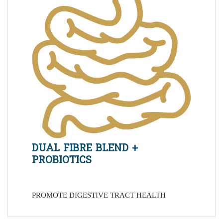
DUAL FIBRE BLEND +
PROBIOTICS
PROMOTE DIGESTIVE TRACT HEALTH