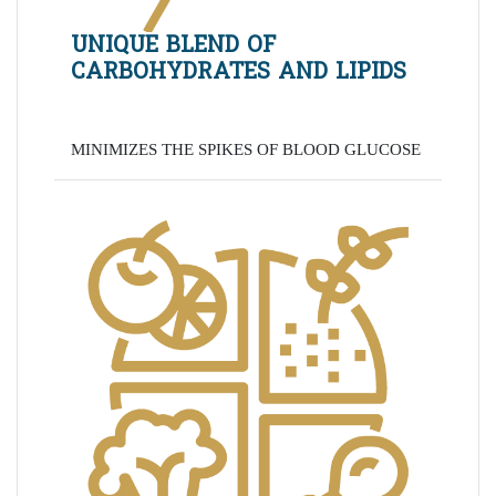
UNIQUE BLEND OF
CARBOHYDRATES AND LIPIDS
MINIMIZES THE SPIKES OF BLOOD GLUCOSE