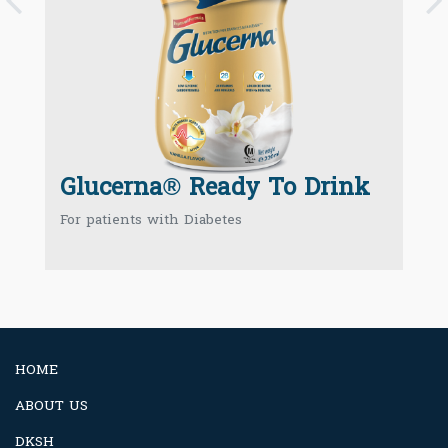
P
Glucerna® Ready To Drink
For patients with Diabetes
HOME
ABOUT US
DKSH