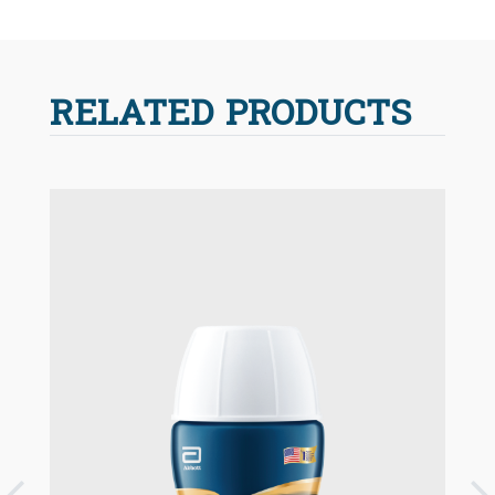
RELATED PRODUCTS