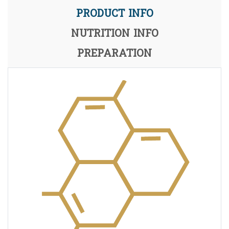
PRODUCT INFO
NUTRITION INFO
PREPARATION