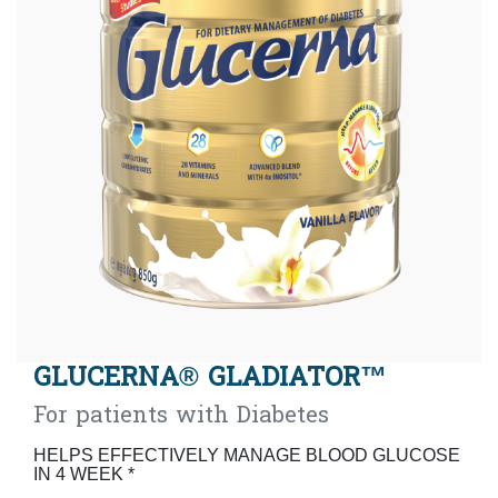
GLUCERNA® GLADIATOR™
For patients with Diabetes
HELPS EFFECTIVELY MANAGE BLOOD GLUCOSE
IN 4 WEEK *