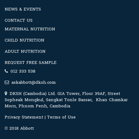
NEWS & EVENTS
CONTACT US
MATERNAL NUTRITION
CHILD NUTRITION
ADULT NUTRITION
REQUEST FREE SAMPLE
012 333 538
askabbott@dksh.com
DKSH (Cambodia) Ltd. GIA Tower, Floor 39AF, Street
Sopheak Mongkul, Sangkat Tonle Bassac, Khan Chamkar
Morn, Phnom Penh, Cambodia.
Privacy Statement
|
Terms of Use
© 2018 Abbott