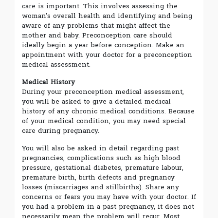
care is important. This involves assessing the
woman's overall health and identifying and being
aware of any problems that might affect the
mother and baby. Preconception care should
ideally begin a year before conception. Make an
appointment with your doctor for a preconception
medical assessment.
Medical History
During your preconception medical assessment,
you will be asked to give a detailed medical
history of any chronic medical conditions. Because
of your medical condition, you may need special
care during pregnancy.
You will also be asked in detail regarding past
pregnancies, complications such as high blood
pressure, gestational diabetes, premature labour,
premature birth, birth defects and pregnancy
losses (miscarriages and stillbirths). Share any
concerns or fears you may have with your doctor. If
you had a problem in a past pregnancy, it does not
necessarily mean the problem will recur. Most