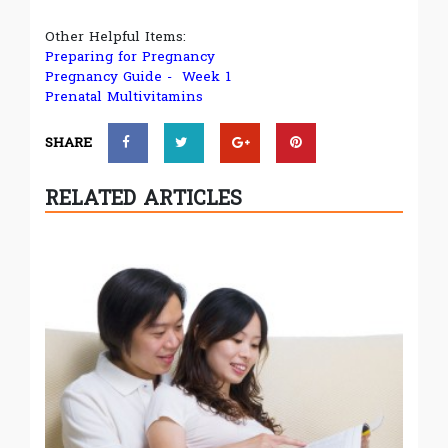
Other Helpful Items:
Preparing for Pregnancy
Pregnancy Guide - Week 1
Prenatal Multivitamins
SHARE
RELATED ARTICLES