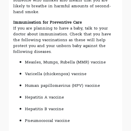
someone who smokes also means that you are
likely to breathe in harmful amounts of second-
hand smoke.
Immunisation for Preventive Care
If you are planning to have a baby, talk to your
doctor about immunisation. Check that you have
the following vaccinations as these will help
protect you and your unborn baby against the
following diseases.
Measles, Mumps, Rubella (MMR) vaccine
Varicella (chickenpox) vaccine
Human papillomavirus (HPV) vaccine
Hepatitis A vaccine
Hepatitis B vaccine
Pneumococcal vaccine