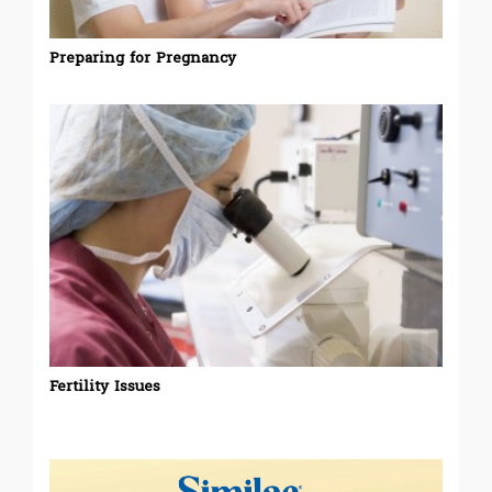
Preparing for Pregnancy
Fertility Issues