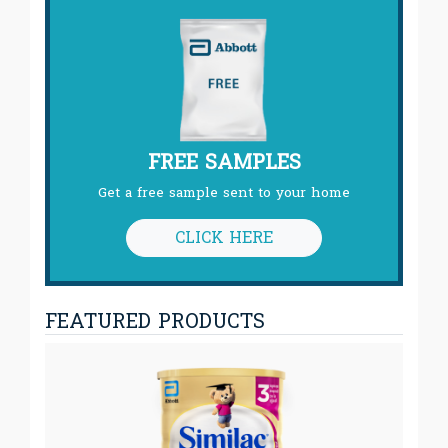
FREE SAMPLES
Get a free sample sent to your home
CLICK HERE
FEATURED PRODUCTS