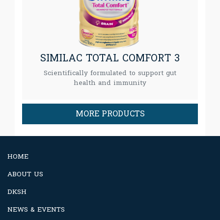
SIMILAC TOTAL COMFORT 3
Scientifically formulated to support gut
health and immunity
MORE PRODUCTS
HOME
ABOUT US
DKSH
NEWS & EVENTS