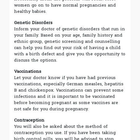
women go on to have normal pregnancies and
healthy babies.
Genetic Disorders
Inform your doctor of genetic disorders that run in
your family. Based on your age, family history and
ethnic group, genetic screening and counselling
can help you find out your risk of having a child
with a birth defect and give you the opportunity to
discuss the options.
Vaccinations
Let your doctor know if you have had previous
vaccinations, especially German measles, hepatitis
B and chickenpox. Vaccinations can prevent some
infections and it is important to be vaccinated
before becoming pregnant as some vaccines are
not safe for you during pregnancy.
Contraception
You will also be asked about the method of
contraception you use. If you have been taking
birth control pills, you will be advised to stop