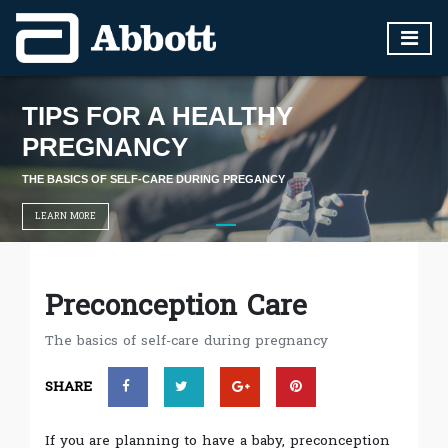
TIPS FOR A HEALTHY
PREGNANCY
THE BASICS OF SELF-CARE DURING PREGANCY
LEARN MORE
Preconception Care
The basics of self-care during pregnancy
SHARE
If you are planning to have a baby, preconception