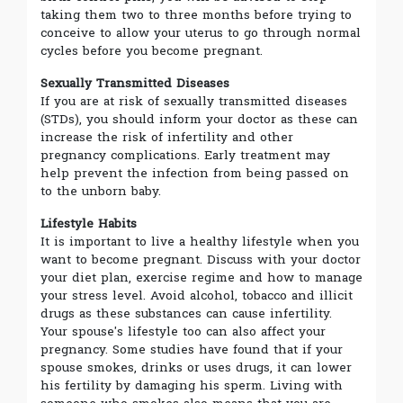
taking them two to three months before trying to
conceive to allow your uterus to go through normal
cycles before you become pregnant.
Sexually Transmitted Diseases
If you are at risk of sexually transmitted diseases
(STDs), you should inform your doctor as these can
increase the risk of infertility and other
pregnancy complications. Early treatment may
help prevent the infection from being passed on
to the unborn baby.
Lifestyle Habits
It is important to live a healthy lifestyle when you
want to become pregnant. Discuss with your doctor
your diet plan, exercise regime and how to manage
your stress level. Avoid alcohol, tobacco and illicit
drugs as these substances can cause infertility.
Your spouse's lifestyle too can also affect your
pregnancy. Some studies have found that if your
spouse smokes, drinks or uses drugs, it can lower
his fertility by damaging his sperm. Living with