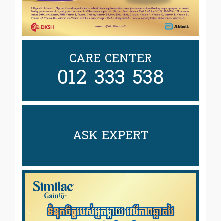
CARE CENTER
012 333 538
ASK EXPERT