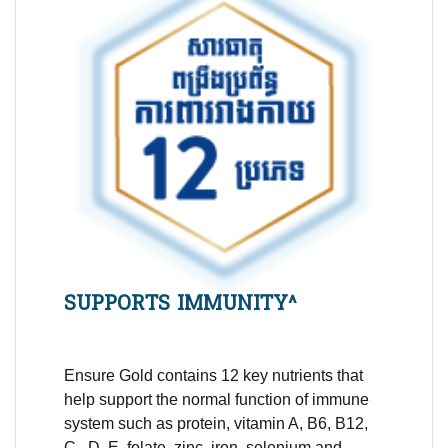
SUPPORTS IMMUNITY^
Ensure Gold contains 12 key nutrients that
help support the normal function of immune
system such as
protein,
vitamin A, B6, B12,
C, D, E,
folate, zinc, iron
, selenium and