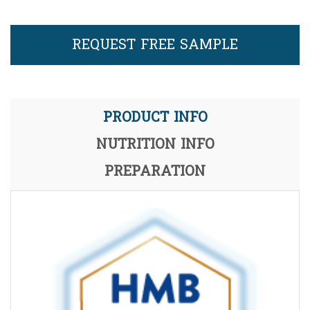
REQUEST FREE SAMPLE
PRODUCT INFO
NUTRITION INFO
PREPARATION