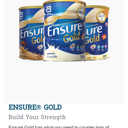
ENSURE® GOLD
Build Your Strength
Ensure Gold has what you need to counter loss of