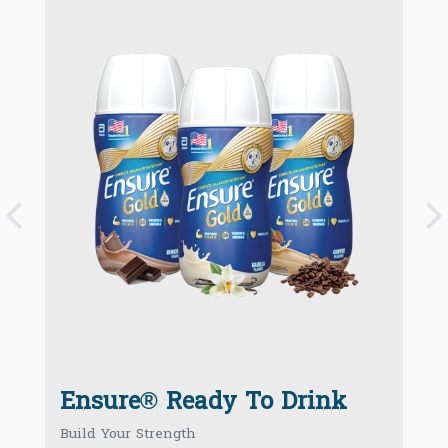
P
k
Ensure® Ready To Drink
Build Your Strength