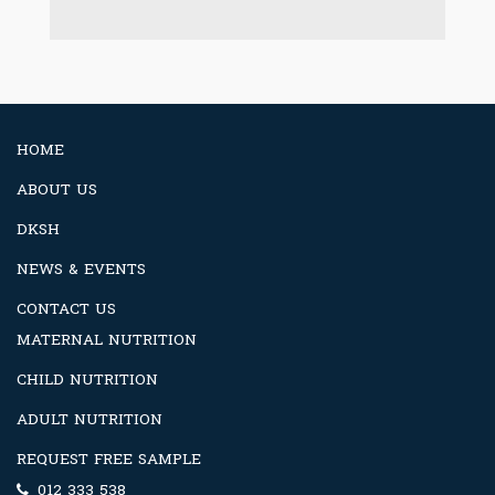
HOME
ABOUT US
DKSH
NEWS & EVENTS
CONTACT US
MATERNAL NUTRITION
CHILD NUTRITION
ADULT NUTRITION
REQUEST FREE SAMPLE
012 333 538