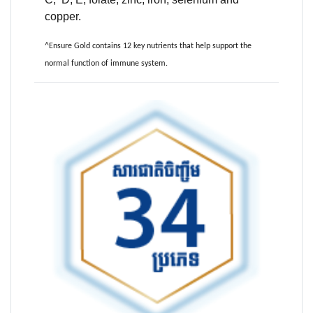
copper.
^Ensure Gold contains 12 key nutrients that help support the
normal function of immune system.