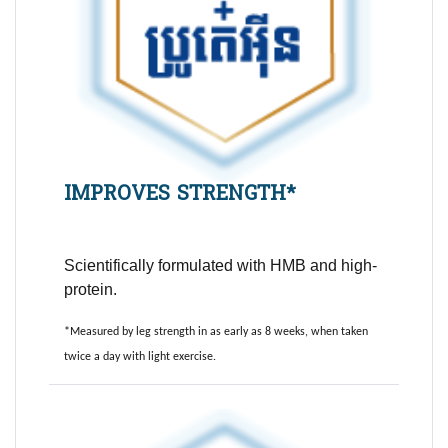
IMPROVES STRENGTH*
Scientifically formulated with HMB and high-
protein.
*Measured by leg strength in as early as 8 weeks, when taken
twice a day with light exercise.