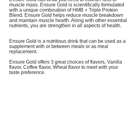
muscle mass. Ensure Gold is scientifically formulated
with a unique combination of HMB + Triple Protein
Blend.​​
Ensure Gold helps reduce muscle breakdown
and maintain muscle health. Along with other essential
nutrients, you are strengthen in all aspects of health.
Ensure Gold is a nutritious drink that can be used as a
supplement with or between meals or as meal
replacement.
Ensure Gold offers 3 great choices of flavors, Vanilla
flavor, Coffee flavor, Wheat flavor to meet with your
taste preference.