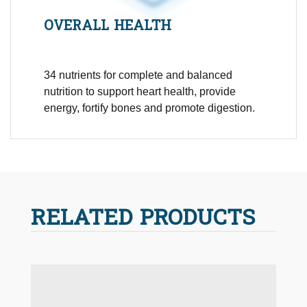
OVERALL HEALTH
34 nutrients for complete and balanced
nutrition to support heart health, provide
energy, fortify bones and promote digestion.
RELATED PRODUCTS