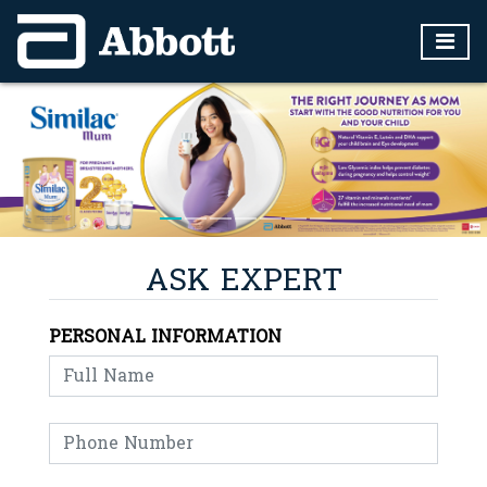
ASK EXPERT
PERSONAL INFORMATION