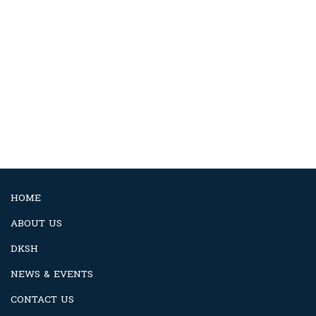
HOME
ABOUT US
DKSH
NEWS & EVENTS
CONTACT US