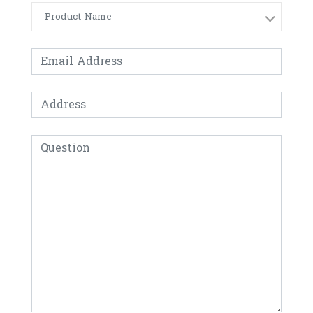
Product Name