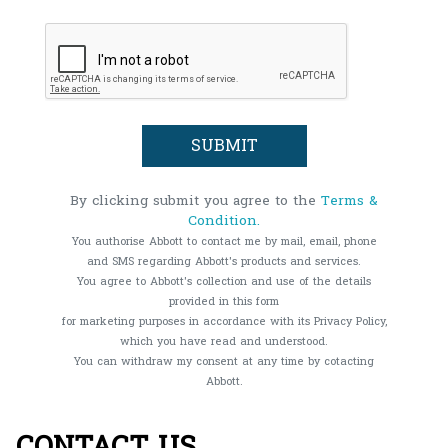
By clicking submit you agree to the
Terms &
Condition.
You authorise Abbott to contact me by mail, email, phone
and SMS regarding Abbott's products and services.
You agree to Abbott's collection and use of the details
provided in this form
for marketing purposes in accordance with its Privacy Policy,
which you have read and understood.
You can withdraw my consent at any time by cotacting
Abbott.
CONTACT US