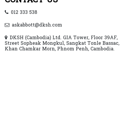
012 333 538
askabbott@dksh.com
DKSH (Cambodia) Ltd. GIA Tower, Floor 39AF,
Street Sopheak Mongkul, Sangkat Tonle Bassac,
Khan Chamkar Morn, Phnom Penh, Cambodia.